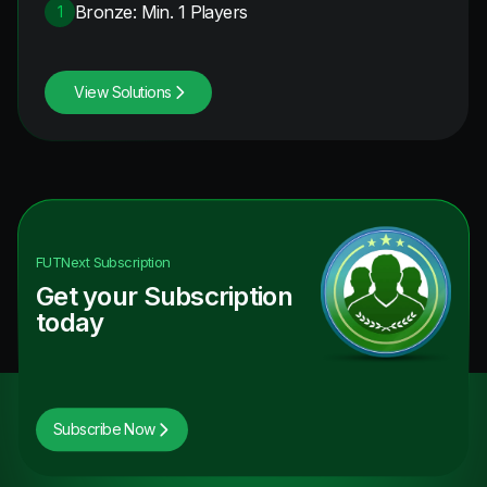
Bronze: Min. 1 Players
1
View Solutions
FUTNext
Subscription
Get your Subscription
today
Subscribe Now