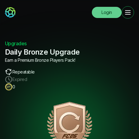
Login
Upgrades
Daily Bronze Upgrade
Earn a Premium Bronze Players Pack!
Repeatable
Expired
0