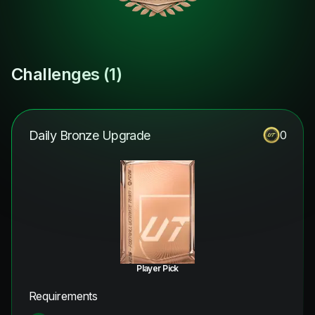
Challenges (
1
)
Daily Bronze Upgrade
0
Player Pick
Requirements