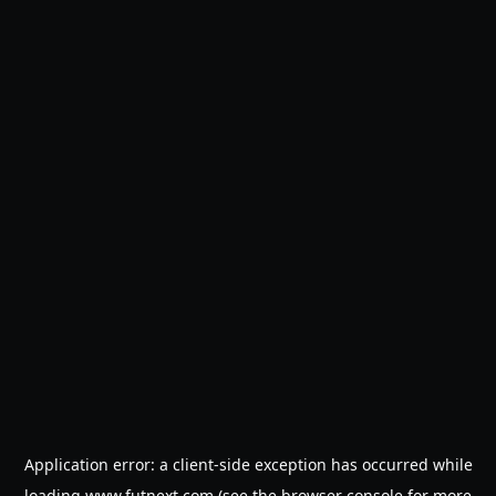
Application error: a
client
-side exception has occurred while
loading
www.futnext.com
(see the
browser console
for more