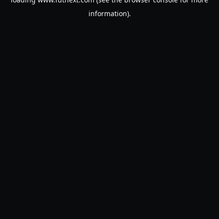
information).