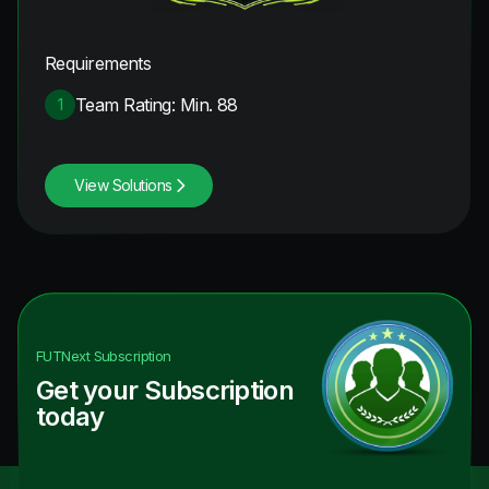
Requirements
Team Rating: Min. 88
1
View Solutions
FUTNext
Subscription
Get your Subscription
today