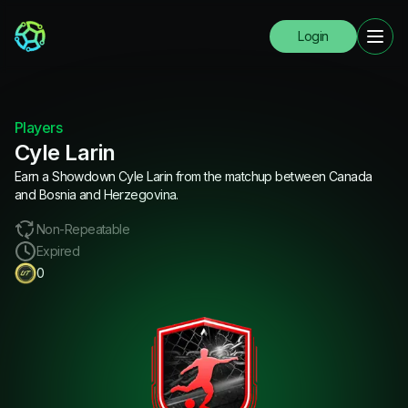
Login
Players
Cyle Larin
Earn a Showdown Cyle Larin from the matchup between Canada
and Bosnia and Herzegovina.
Non-Repeatable
Expired
0