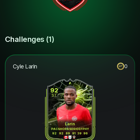
Challenges (
1
)
Cyle Larin
0
92
ST
Larin
PAC
SHO
PAS
DRI
DEF
PHY
92
92
89
91
39
96