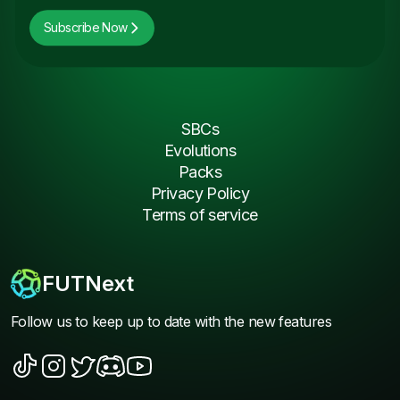
Subscribe Now
SBCs
Evolutions
Packs
Privacy Policy
Terms of service
FUTNext
Follow us to keep up to date with the new features