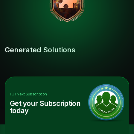
Generated Solutions
FUTNext
Subscription
Get your Subscription
today