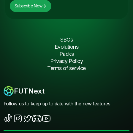
Subscribe Now
SBCs
Evolutions
Packs
Privacy Policy
Terms of service
FUTNext
Follow us to keep up to date with the new features