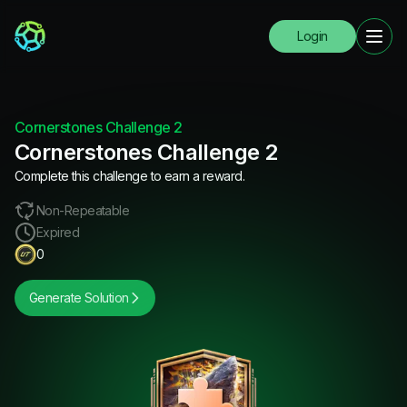
Login
Cornerstones Challenge 2
Cornerstones Challenge 2
Complete this challenge to earn a reward.
Non-Repeatable
Expired
0
Generate Solution