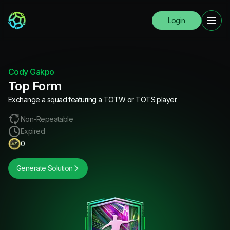
Login
Cody Gakpo
Top Form
Exchange a squad featuring a TOTW or TOTS player.
Non-Repeatable
Expired
0
Generate Solution