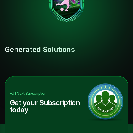
Generated Solutions
FUTNext
Subscription
Get your Subscription
today