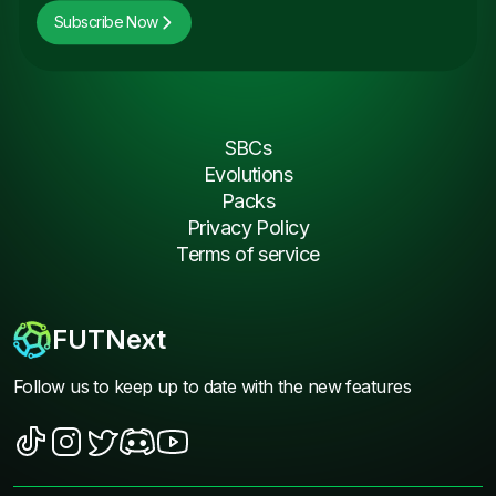
Subscribe Now
SBCs
Evolutions
Packs
Privacy Policy
Terms of service
FUTNext
Follow us to keep up to date with the new features