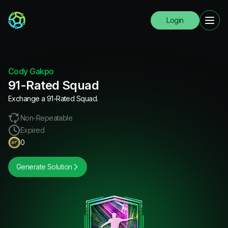
Login
Cody Gakpo
91-Rated Squad
Exchange a 91-Rated Squad.
Non-Repeatable
Expired
0
Generate Solution