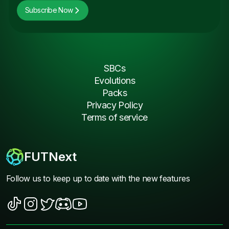
Subscribe Now
SBCs
Evolutions
Packs
Privacy Policy
Terms of service
FUTNext
Follow us to keep up to date with the new features