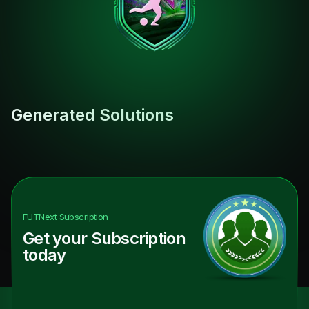
Generated Solutions
FUTNext
Subscription
Get your Subscription
today