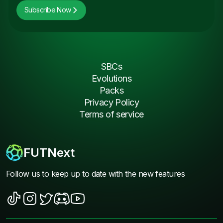
Subscribe Now
SBCs
Evolutions
Packs
Privacy Policy
Terms of service
FUTNext
Follow us to keep up to date with the new features