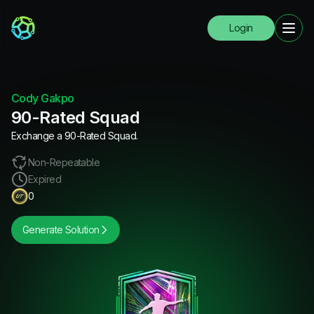
Login
Cody Gakpo
90-Rated Squad
Exchange a 90-Rated Squad.
Non-Repeatable
Expired
0
Generate Solution