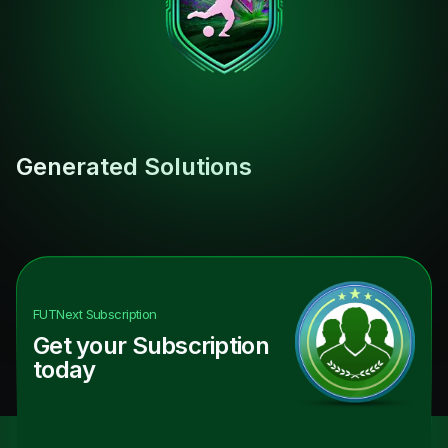
Generated Solutions
FUTNext
Subscription
Get your Subscription
today