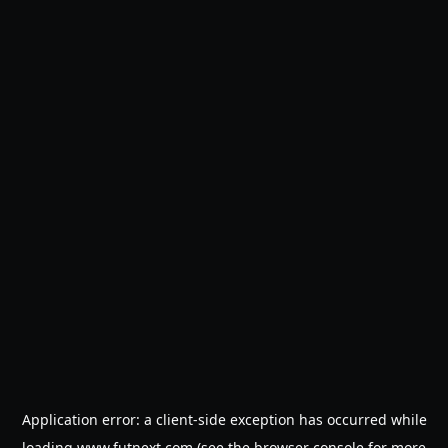
Application error: a
client
-side exception has occurred while
loading
www.futnext.com
(see the
browser console
for more