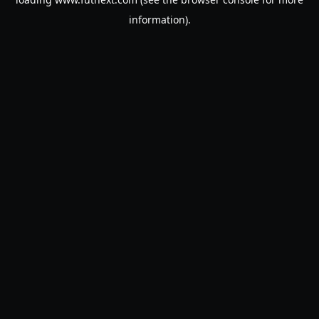
information).