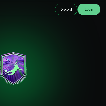
Discord
Login