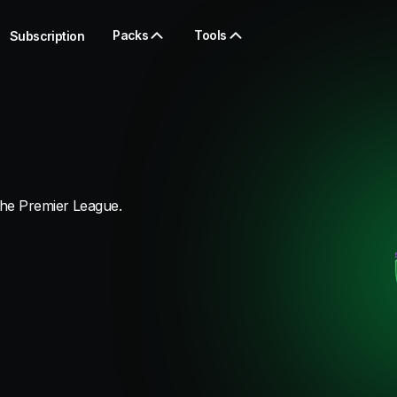
Packs
Tools
Subscription
the Premier League.