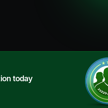
ion today