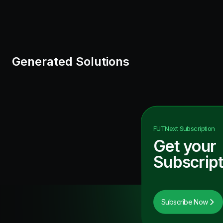
Generated Solutions
FUTNext
Subscription
Get your
Subscript
Subscribe Now