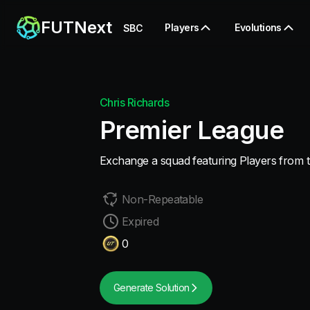
FUTNext
Players
Evolutions
SBC
Chris Richards
Premier League
Exchange a squad featuring Players from 
Non-Repeatable
Expired
0
Generate Solution