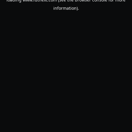
information).