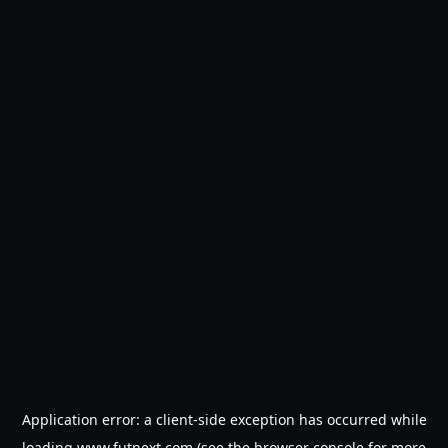
Application error: a
client
-side exception has occurred while
loading
www.futnext.com
(see the
browser console
for more