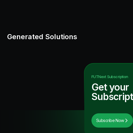
Generated Solutions
FUTNext
Subscription
Get your
Subscript
Subscribe Now