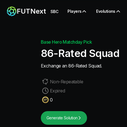
FUTNext
Players
Evolutions
SBC
Base Hero Matchday Pick
86-Rated Squad
Exchange an 86-Rated Squad.
Non-Repeatable
Expired
0
Generate Solution