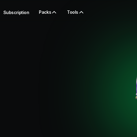
Packs
Tools
Subscription