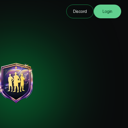
Discord
Login