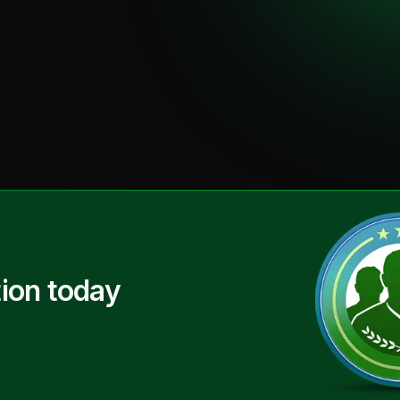
ion today