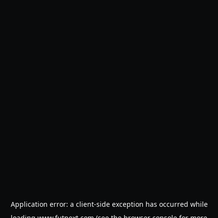
Application error: a
client
-side exception has occurred while
loading
www.futnext.com
(see the
browser console
for more