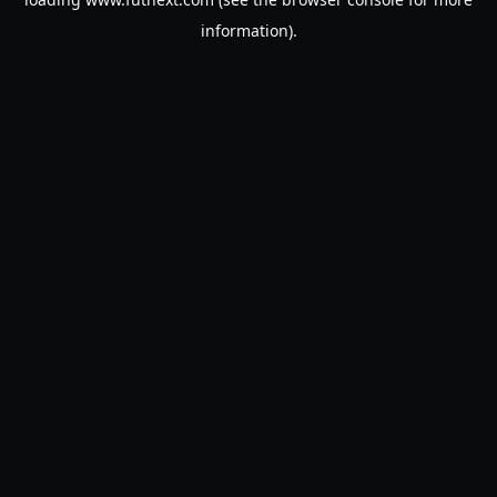
information).