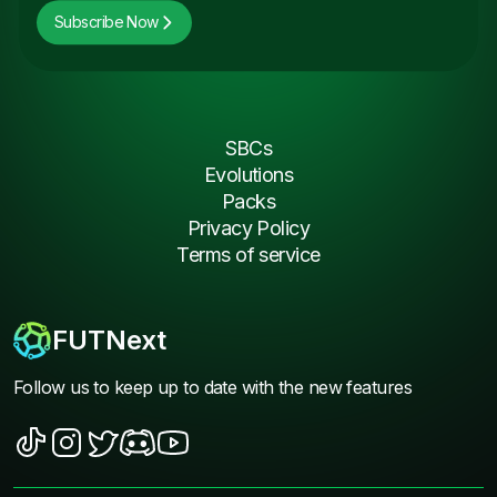
Subscribe Now
SBCs
Evolutions
Packs
Privacy Policy
Terms of service
FUTNext
Follow us to keep up to date with the new features