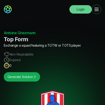
Login
Antoine Griezmann
Top Form
Exchange a squad featuring a TOTW or TOTS player.
Non-Repeatable
Expired
0
Generate Solution