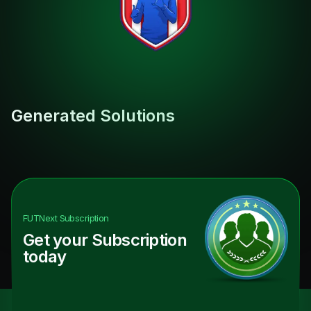
Generated Solutions
FUTNext
Subscription
Get your Subscription
today