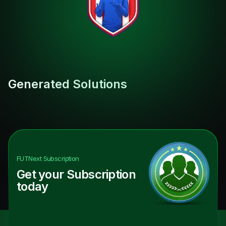
Generated Solutions
FUTNext
Subscription
Get your Subscription
today