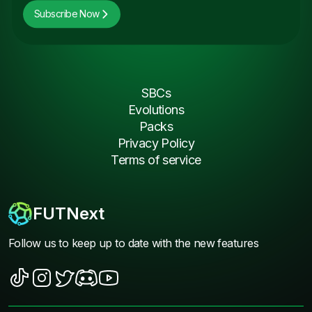
Subscribe Now
SBCs
Evolutions
Packs
Privacy Policy
Terms of service
FUTNext
Follow us to keep up to date with the new features