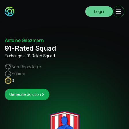
Login
Antoine Griezmann
91-Rated Squad
Exchange a 91-Rated Squad.
Non-Repeatable
Expired
0
Generate Solution