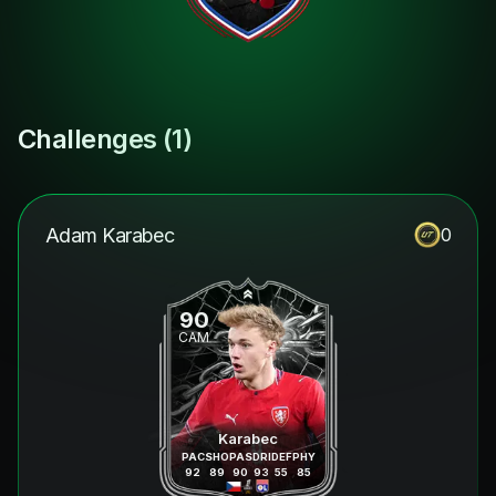
Challenges (
1
)
Adam Karabec
0
90
CAM
Karabec
PAC
SHO
PAS
DRI
DEF
PHY
92
89
90
93
55
85