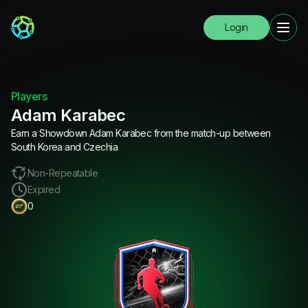
Login
Players
Adam Karabec
Earn a Showdown Adam Karabec from the match-up between
South Korea and Czechia
Non-Repeatable
Expired
0