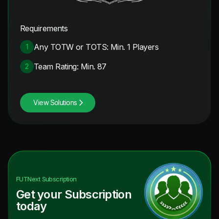
Requirements
Any TOTW or TOTS: Min. 1 Players
1
Team Rating: Min. 87
2
View Solutions
FUTNext
Subscription
Get your Subscription
today