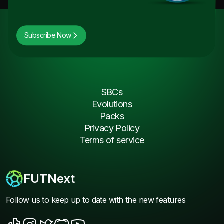
Subscribe Now
SBCs
Evolutions
Packs
Privacy Policy
Terms of service
FUTNext
Follow us to keep up to date with the new features