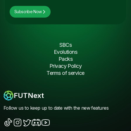
Subscribe Now
SBCs
Evolutions
Packs
Privacy Policy
Terms of service
FUTNext
Follow us to keep up to date with the new features