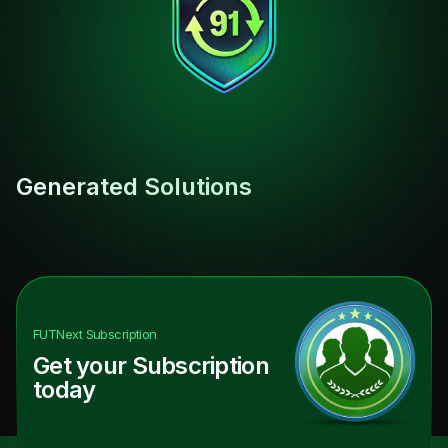
Generated Solutions
FUTNext
Subscription
Get your Subscription
today