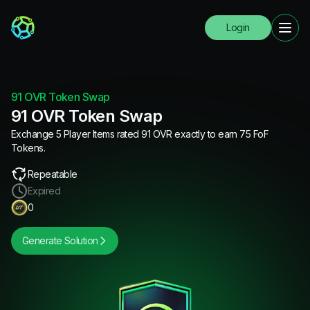
Login
91 OVR Token Swap
91 OVR Token Swap
Exchange 5 Player Items rated 91 OVR exactly to earn 75 FoF
Tokens.
Repeatable
Expired
0
Generate Solution