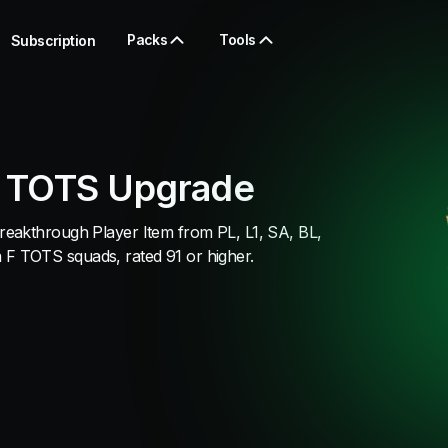
Packs
Tools
Subscription
 TOTS Upgrade
eakthrough Player Item from PL, L1, SA, BL,
 TOTS squads, rated 91 or higher.