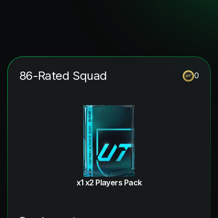
86-Rated Squad
0
x1 x2 Players Pack