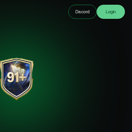
Discord
Login