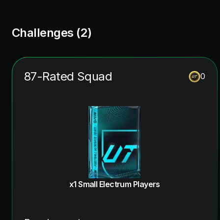
Challenges (
2
)
87-Rated Squad
0
x1 Small Electrum Players