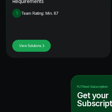
Requirements
1
Team Rating: Min. 87
View Solutions
FUTNext
Subscription
Get your
Subscript