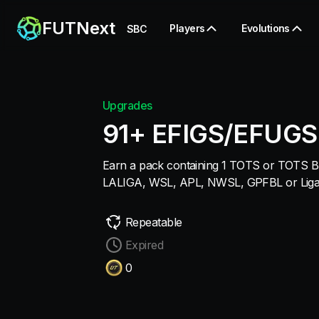
FUTNext
Players
Evolutions
SBC
Upgrades
91+ EFIGS/EFUGS
Earn a pack containing 1 TOTS or TOTS Br
LALIGA, WSL, APL, NWSL, GPFBL or Liga F
Repeatable
Expired
0