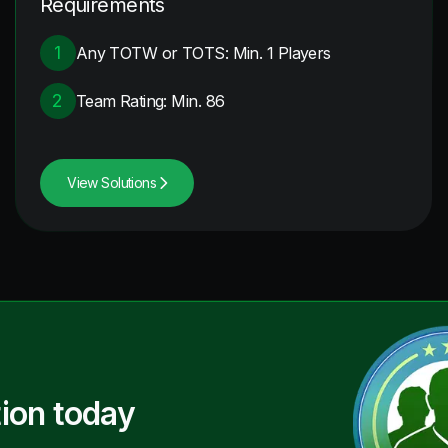
Requirements
1
Any TOTW or TOTS: Min. 1 Players
2
Team Rating: Min. 86
View Solutions
ion today