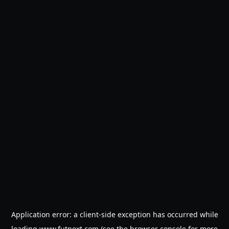
Application error: a
client
-side exception has occurred while
loading
www.futnext.com
(see the
browser console
for more