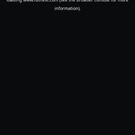
information).