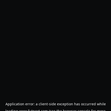
Application error: a
client
-side exception has occurred while
loading
www.futnext.com
(see the
browser console
for more