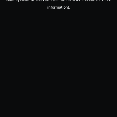
information).