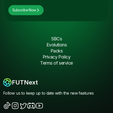
Subscribe Now
SBCs
Evolutions
Packs
Privacy Policy
Terms of service
FUTNext
Follow us to keep up to date with the new features