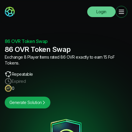
Login
86 OVR Token Swap
86 OVR Token Swap
Exchange 8 Player Items rated 86 OVR exactly to earn 15 FoF
Tokens.
Repeatable
Expired
0
Generate Solution