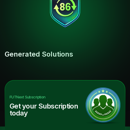
Generated Solutions
FUTNext
Subscription
Get your Subscription
today