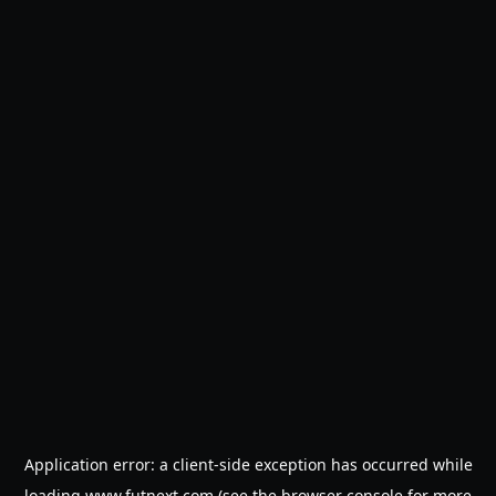
Application error: a
client
-side exception has occurred while
loading
www.futnext.com
(see the
browser console
for more