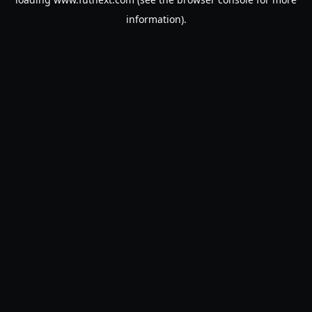
information).