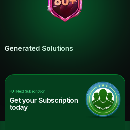
Generated Solutions
FUTNext
Subscription
Get your Subscription
today