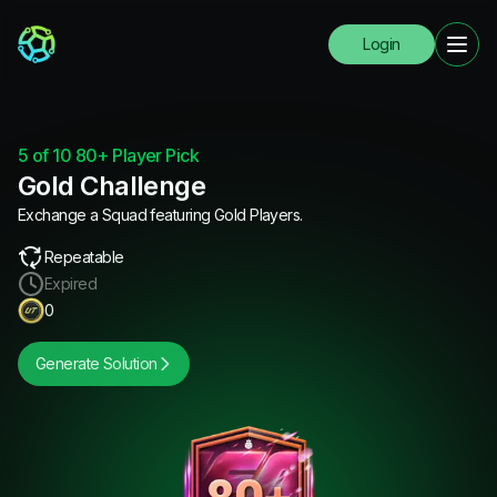
Login
5 of 10 80+ Player Pick
Gold Challenge
Exchange a Squad featuring Gold Players.
Repeatable
Expired
0
Generate Solution