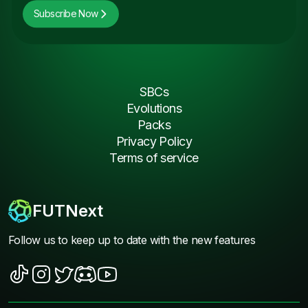
Subscribe Now
SBCs
Evolutions
Packs
Privacy Policy
Terms of service
FUTNext
Follow us to keep up to date with the new features