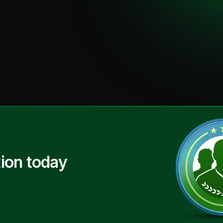
ion today