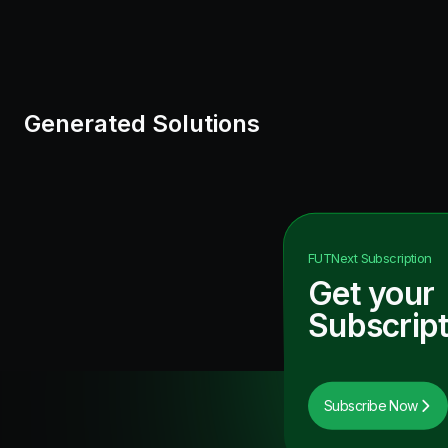
Generated Solutions
FUTNext
Subscription
Get your
Subscript
Subscribe Now