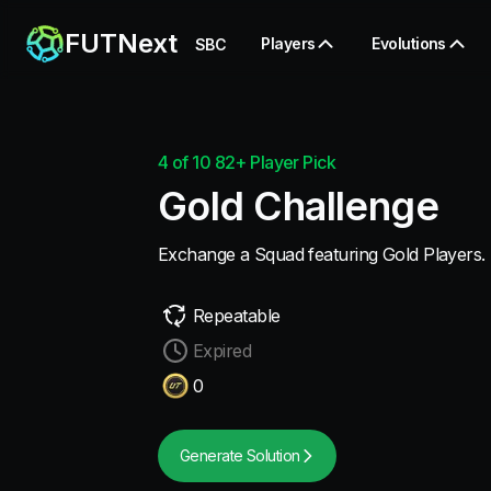
FUTNext
Players
Evolutions
SBC
4 of 10 82+ Player Pick
Gold Challenge
Exchange a Squad featuring Gold Players.
Repeatable
Expired
0
Generate Solution