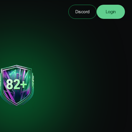
Discord
Login