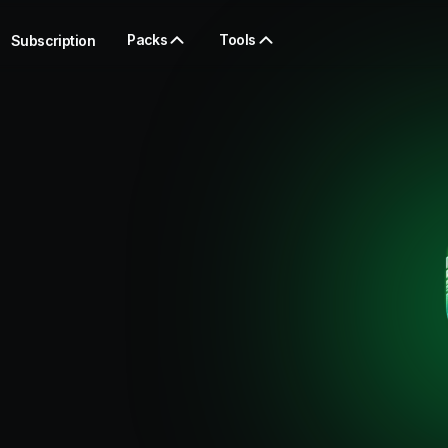
Packs
Tools
Subscription