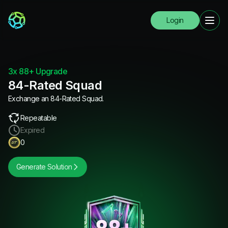
Login
3x 88+ Upgrade
84-Rated Squad
Exchange an 84-Rated Squad.
Repeatable
Expired
0
Generate Solution