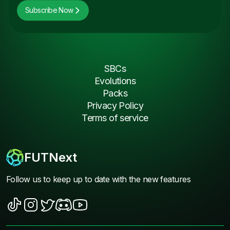
Subscribe Now
SBCs
Evolutions
Packs
Privacy Policy
Terms of service
FUTNext
Follow us to keep up to date with the new features