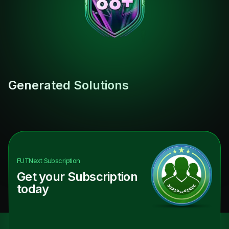
Generated Solutions
FUTNext
Subscription
Get your Subscription
today