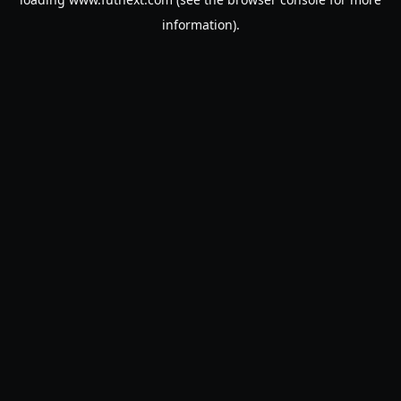
information).