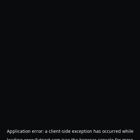
Application error: a
client
-side exception has occurred while
loading
www.futnext.com
(see the
browser console
for more