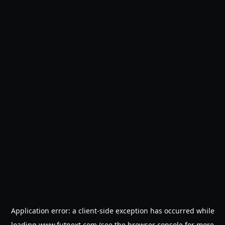
Application error: a
client
-side exception has occurred while
loading
www.futnext.com
(see the
browser console
for more