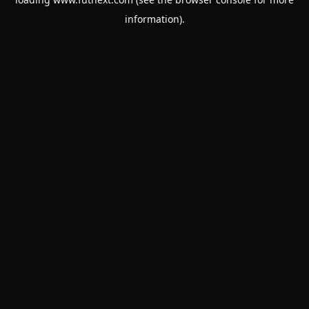
information).