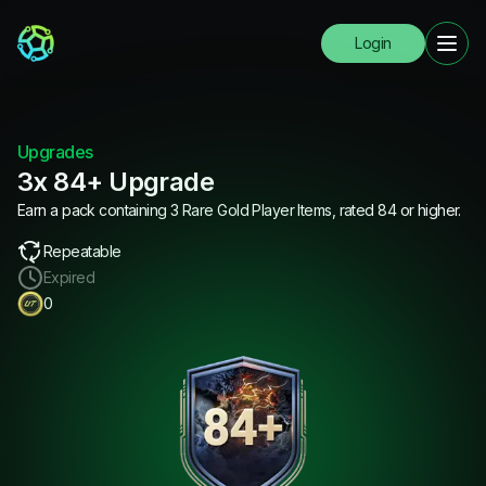
Login
Upgrades
3x 84+ Upgrade
Earn a pack containing 3 Rare Gold Player Items, rated 84 or higher.
Repeatable
Expired
0