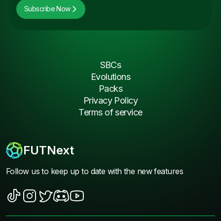
Subscribe Now
SBCs
Evolutions
Packs
Privacy Policy
Terms of service
FUTNext
Follow us to keep up to date with the new features