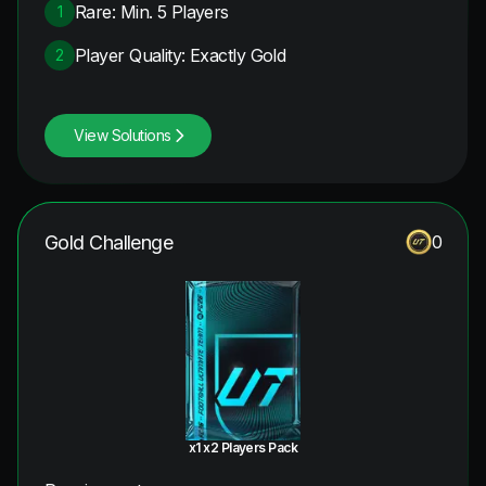
Rare: Min. 5 Players
1
Player Quality: Exactly Gold
2
View Solutions
Gold Challenge
0
x1 x2 Players Pack