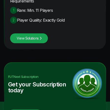
Requirements
Rare: Min. 11 Players
1
Player Quality: Exactly Gold
2
View Solutions
FUTNext
Subscription
Get your Subscription
today