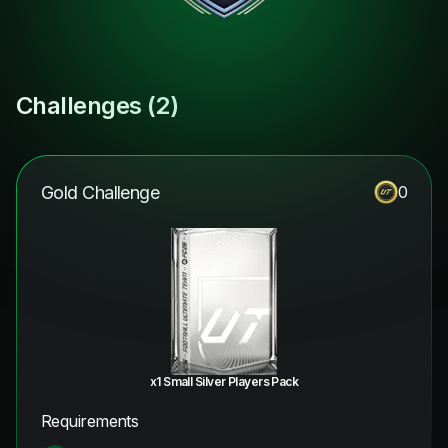
Challenges (
2
)
Gold Challenge
0
x1 Small Silver Players Pack
Requirements