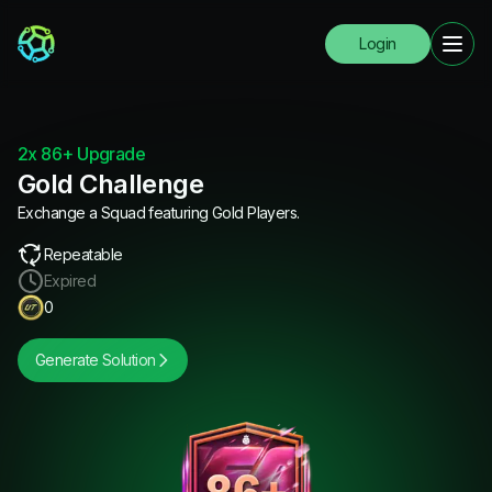
Login
2x 86+ Upgrade
Gold Challenge
Exchange a Squad featuring Gold Players.
Repeatable
Expired
0
Generate Solution