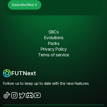
Subscribe Now
SBCs
Evolutions
Packs
Privacy Policy
Terms of service
FUTNext
Follow us to keep up to date with the new features