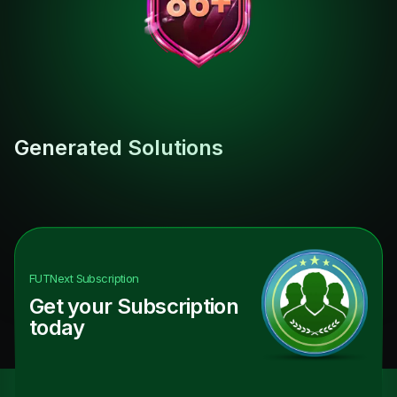
Generated Solutions
FUTNext
Subscription
Get your Subscription
today