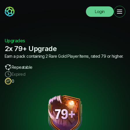
Login
Upgrades
2x 79+ Upgrade
Earn a pack containing 2 Rare Gold Player Items, rated 79 or higher.
Repeatable
Expired
0