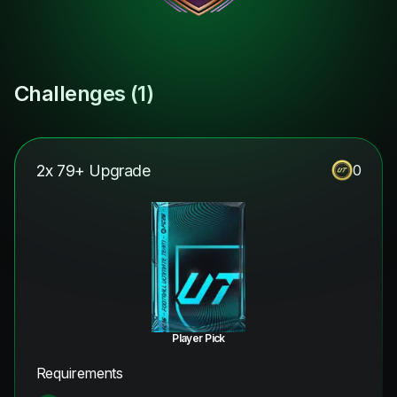
Challenges (
1
)
2x 79+ Upgrade
0
Player Pick
Requirements