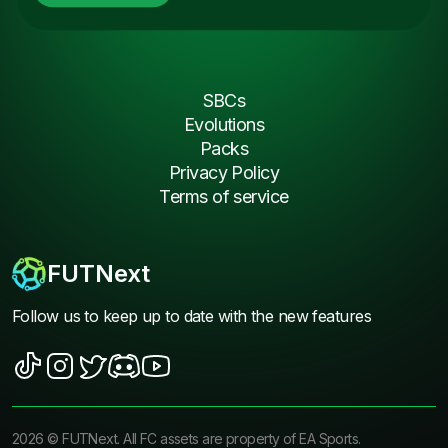
SBCs
Evolutions
Packs
Privacy Policy
Terms of service
FUTNext
Follow us to keep up to date with the new features
2026
©
FUTNext
. All FC assets are property of EA Sports.