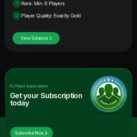
Rare: Min. 6 Players
1
Player Quality: Exactly Gold
2
View Solutions
FUTNext
Subscription
Get your Subscription
today
Subscribe Now