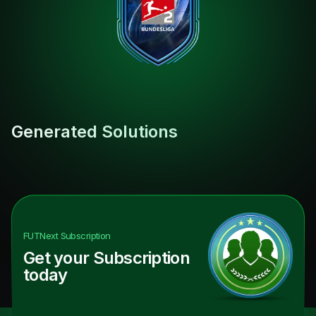
Generated Solutions
FUTNext
Subscription
Get your Subscription
today