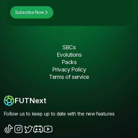
Subscribe Now
SBCs
Evolutions
Packs
Privacy Policy
Terms of service
FUTNext
Follow us to keep up to date with the new features