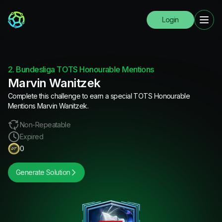
Login
2. Bundesliga TOTS Honourable Mentions
Marvin Wanitzek
Complete this challenge to earn a special TOTS Honourable
Mentions Marvin Wanitzek.
Non-Repeatable
Expired
0
Generate Solution