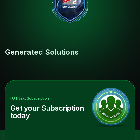
Generated Solutions
FUTNext
Subscription
Get your Subscription
today