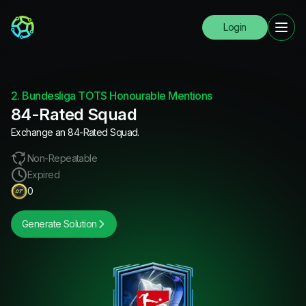
Login
2. Bundesliga TOTS Honourable Mentions
84-Rated Squad
Exchange an 84-Rated Squad.
Non-Repeatable
Expired
0
Generate Solution