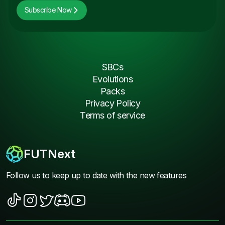
Subscribe Now
SBCs
Evolutions
Packs
Privacy Policy
Terms of service
FUTNext
Follow us to keep up to date with the new features