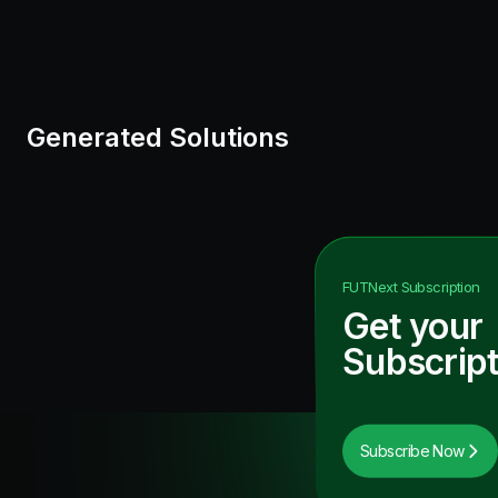
Generated Solutions
FUTNext
Subscription
Get your
Subscript
Subscribe Now