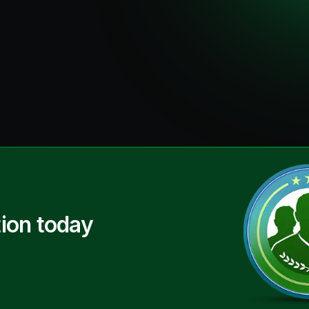
ion today