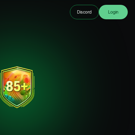
Discord
Login