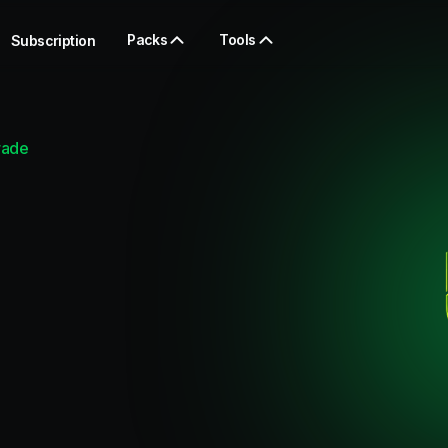
Packs
Tools
Subscription
rade