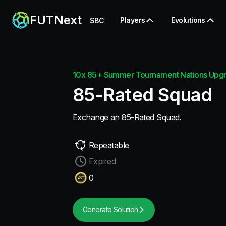
FUTNext
Players
Evolutions
SBC
10x 85+ Summer Tournament Nations Upg
85-Rated Squad
Exchange an 85-Rated Squad.
Repeatable
Expired
0
Generate Solution