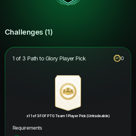
Challenges (
1
)
1 of 3 Path to Glory Player Pick
0
x1 1 of 3 FOF PTG Team 1 Player Pick (Untradeable)
Requirements