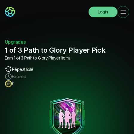
Login
Upgrades
1 of 3 Path to Glory Player Pick
Earn 1 of 3 Path to Glory Player Items.
Repeatable
Expired
0