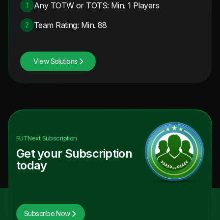
Any TOTW or TOTS: Min. 1 Players
1
Team Rating: Min. 88
2
View Solutions
FUTNext
Subscription
Get your Subscription
today
Subscribe Now