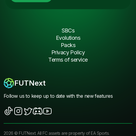
SBCs
Evolutions
Packs
Privacy Policy
Terms of service
FUTNext
Follow us to keep up to date with the new features
2026
©
FUTNext
. All FC assets are property of EA Sports.