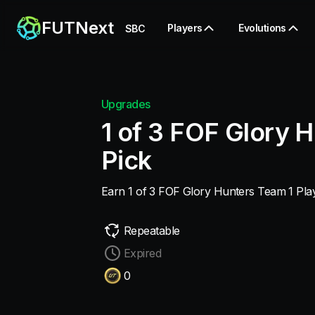
FUTNext
Players
Evolutions
SBC
Upgrades
1 of 3 FOF Glory H
Pick
Earn 1 of 3 FOF Glory Hunters Team 1 Play
Repeatable
Expired
0