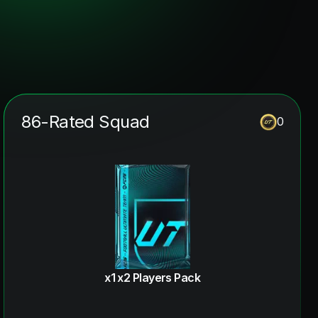
86-Rated Squad
0
x1 x2 Players Pack