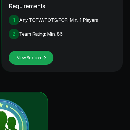
Requirements
1
Any TOTW/TOTS/FOF: Min. 1 Players
2
Team Rating: Min. 86
View Solutions