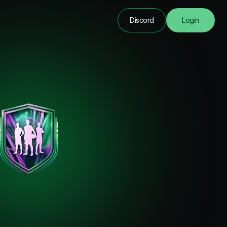
Discord
Login