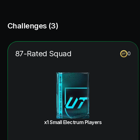
Challenges (
3
)
87-Rated Squad
0
x1 Small Electrum Players