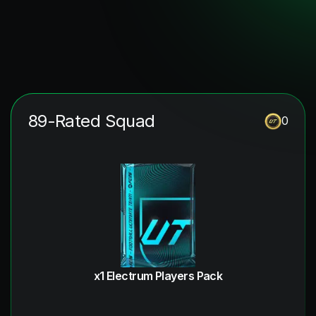
89-Rated Squad
0
x1 Electrum Players Pack