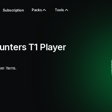
Packs
Tools
Subscription
unters T1 Player
er Items.