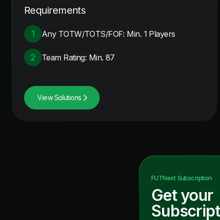
Requirements
1
Any TOTW/TOTS/FOF: Min. 1 Players
2
Team Rating: Min. 87
View Solutions
FUTNext
Subscription
Get your
Subscript