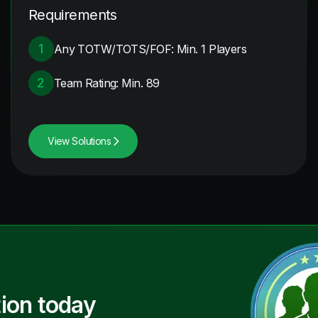
Requirements
1
Any TOTW/TOTS/FOF: Min. 1 Players
2
Team Rating: Min. 89
View Solutions
ion today