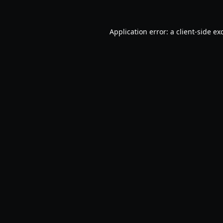
Application error: a
client
-side ex