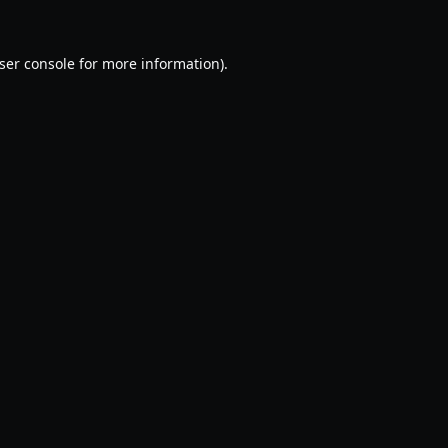
ser console
for more information).