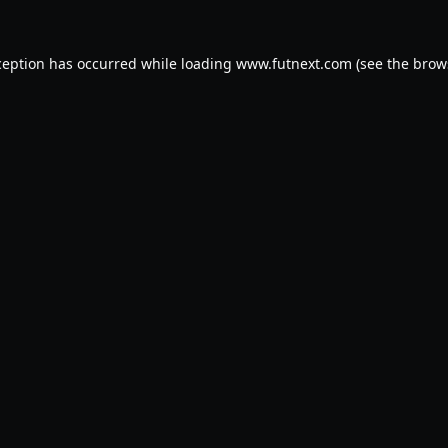
ception has occurred while loading
www.futnext.com
(see the
brow