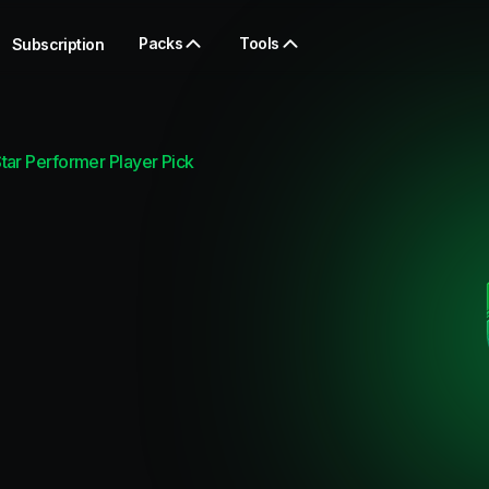
Packs
Tools
Subscription
ar Performer Player Pick