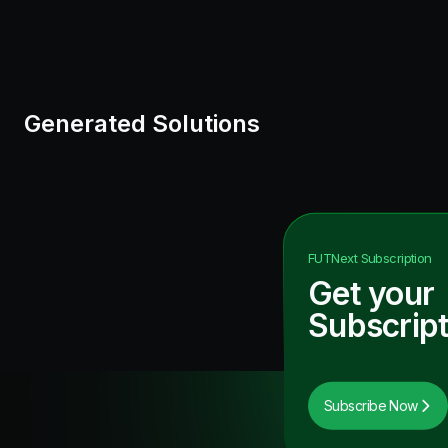
Generated Solutions
FUTNext
Subscription
Get your
Subscript
Subscribe Now