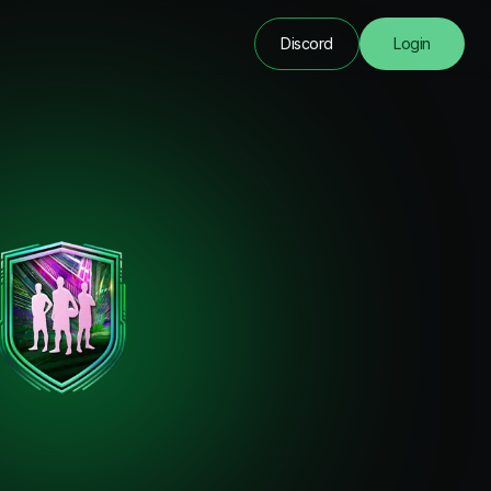
Discord
Login