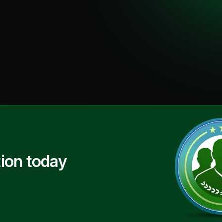
ion today