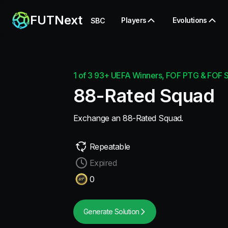
FUTNext
Players
Evolutions
SBC
1 of 3 93+ UEFA Winners, FOF PTG & FOF St
88-Rated Squad
Exchange an 88-Rated Squad.
Repeatable
Expired
0
Generate Solution