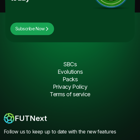
Subscribe Now
SBCs
Evolutions
Packs
Privacy Policy
Terms of service
FUTNext
Follow us to keep up to date with the new features