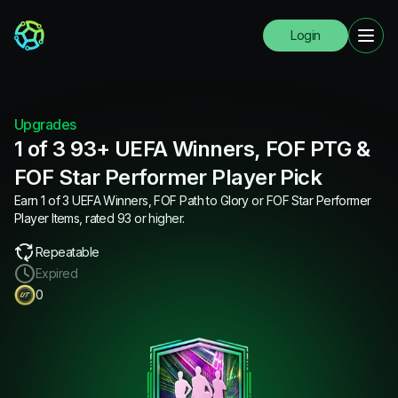
Login
Upgrades
1 of 3 93+ UEFA Winners, FOF PTG &
FOF Star Performer Player Pick
Earn 1 of 3 UEFA Winners, FOF Path to Glory or FOF Star Performer
Player Items, rated 93 or higher.
Repeatable
Expired
0