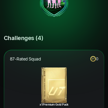
Challenges (
4
)
87-Rated Squad
0
x1 Premium Gold Pack