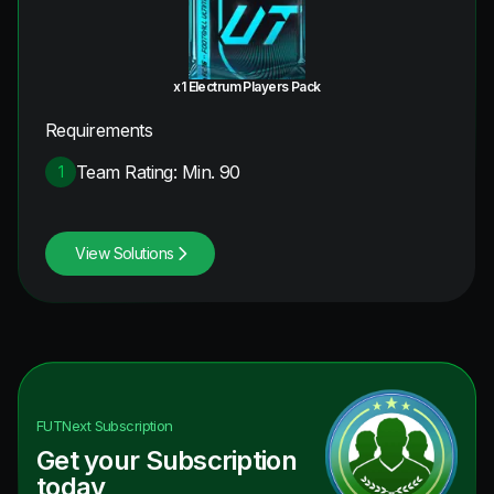
x1 Electrum Players Pack
Requirements
Team Rating: Min. 90
1
View Solutions
FUTNext
Subscription
Get your Subscription
today