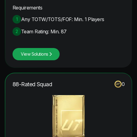
Requirements
Any TOTW/TOTS/FOF: Min. 1 Players
1
Team Rating: Min. 87
2
View Solutions
88-Rated Squad
0