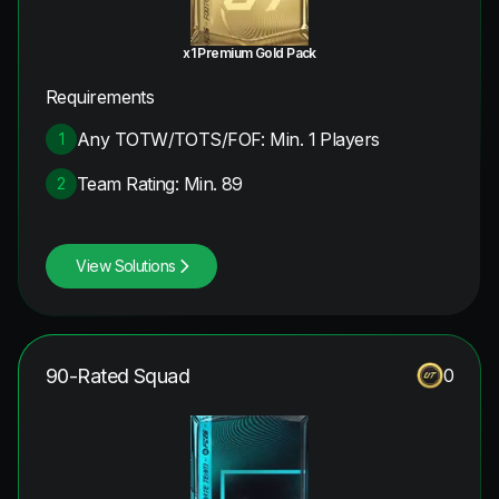
x1 Premium Gold Pack
Requirements
Any TOTW/TOTS/FOF: Min. 1 Players
1
Team Rating: Min. 89
2
View Solutions
90-Rated Squad
0