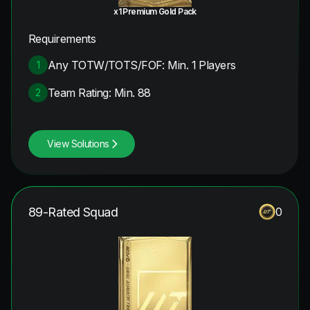
x1 Premium Gold Pack
Requirements
Any TOTW/TOTS/FOF: Min. 1 Players
1
Team Rating: Min. 88
2
View Solutions
89-Rated Squad
0