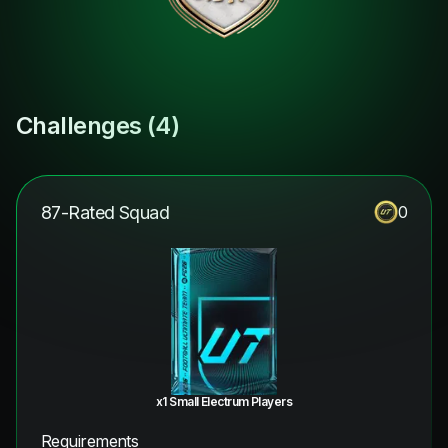
Challenges (
4
)
87-Rated Squad
0
x1 Small Electrum Players
Requirements