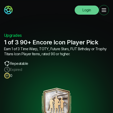
Login
Upgrades
1 of 3 90+ Encore Icon Player Pick
Earn 1 of 3 Time Warp, TOTY, Future Stars, FUT Birthday or Trophy
Titans Icon Player Items, rated 90 or higher.
Repeatable
Expired
0