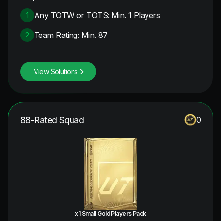
Any TOTW or TOTS: Min. 1 Players
1
Team Rating: Min. 87
2
View Solutions
88-Rated Squad
0
x1 Small Gold Players Pack