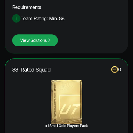
Requirements
Team Rating: Min. 88
1
View Solutions
88-Rated Squad
0
x1 Small Gold Players Pack