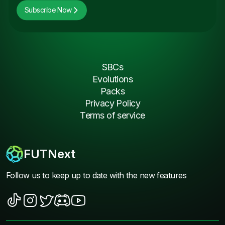
Subscribe Now
SBCs
Evolutions
Packs
Privacy Policy
Terms of service
FUTNext
Follow us to keep up to date with the new features