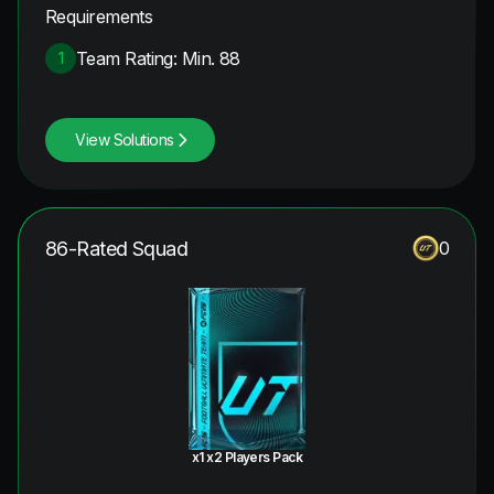
Requirements
Team Rating: Min. 88
1
View Solutions
86-Rated Squad
0
x1 x2 Players Pack