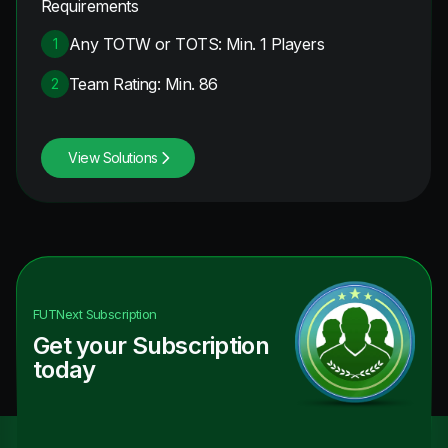
Requirements
Any TOTW or TOTS: Min. 1 Players
1
Team Rating: Min. 86
2
View Solutions
FUTNext
Subscription
Get your Subscription
today