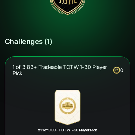
Challenges (
1
)
1 of 3 83+ Tradeable TOTW 1-30 Player
0
Pick
x1 1 of 3 83+ TOTW 1-30 Player Pick