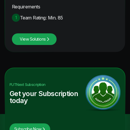
Requirements
Team Rating: Min. 85
1
View Solutions
FUTNext
Subscription
Get your Subscription
today
Subscribe Now