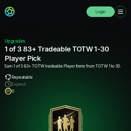
Login
Upgrades
1 of 3 83+ Tradeable TOTW 1-30
Player Pick
Earn 1 of 3 83+ TOTW tradeable Player Items from TOTW 1 to 30.
Repeatable
Expired
0