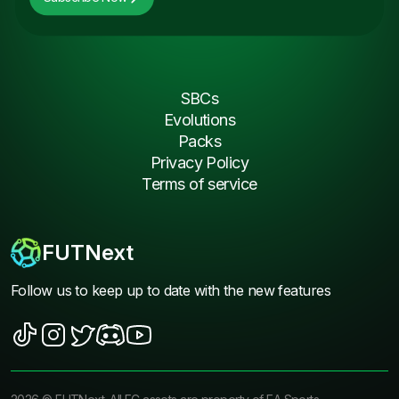
SBCs
Evolutions
Packs
Privacy Policy
Terms of service
FUTNext
Follow us to keep up to date with the new features