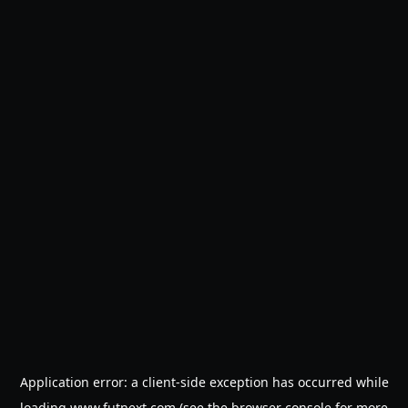
Application error: a
client
-side exception has occurred while
loading
www.futnext.com
(see the
browser console
for more