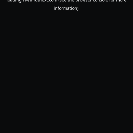
information).