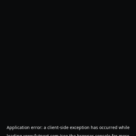
Application error: a
client
-side exception has occurred while
loading
www.futnext.com
(see the
browser console
for more