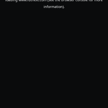
information).