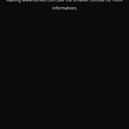
information).