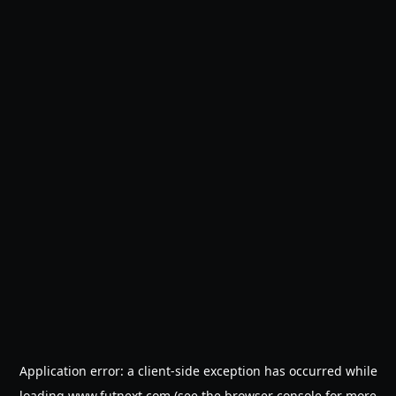
Application error: a
client
-side exception has occurred while
loading
www.futnext.com
(see the
browser console
for more