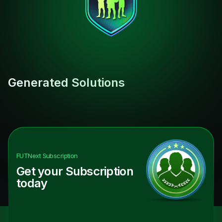
Generated Solutions
FUTNext
Subscription
Get your Subscription
today