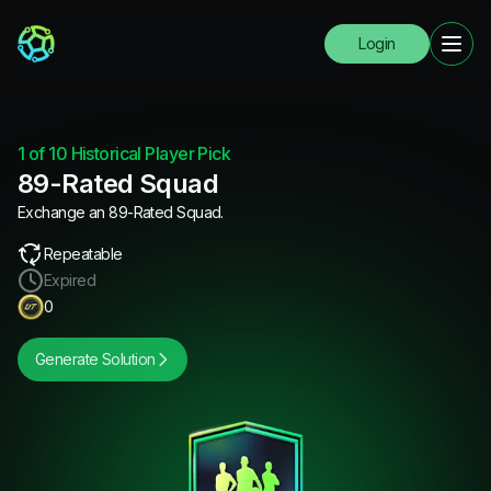
Login
1 of 10 Historical Player Pick
89-Rated Squad
Exchange an 89-Rated Squad.
Repeatable
Expired
0
Generate Solution