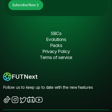
Subscribe Now
SBCs
Evolutions
Packs
Privacy Policy
Terms of service
FUTNext
Follow us to keep up to date with the new features