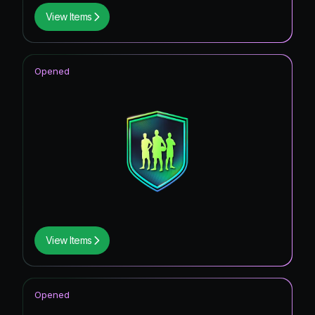
View Items
Opened
View Items
Opened