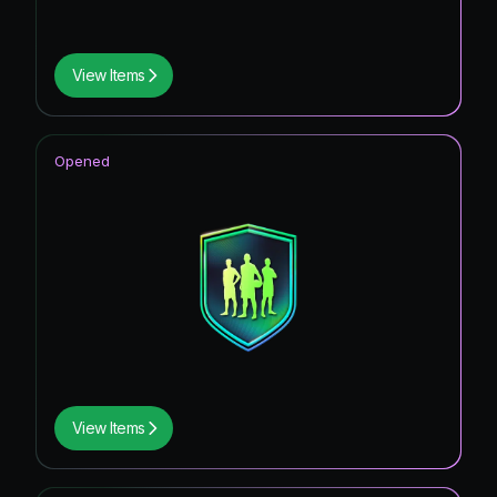
View Items
Opened
View Items