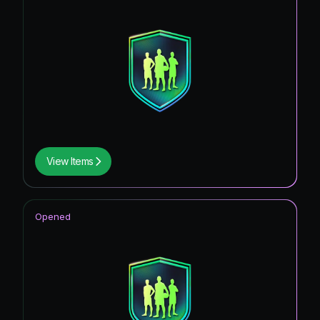
View Items
Opened