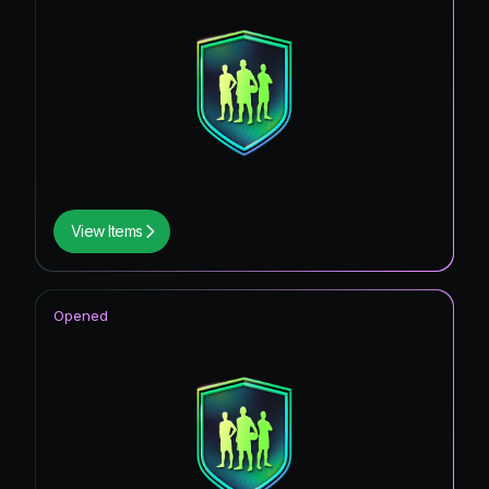
View Items
Opened