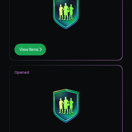
View Items
Opened