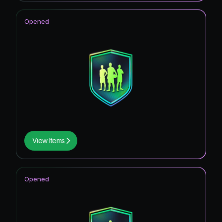
Opened
View Items
Opened