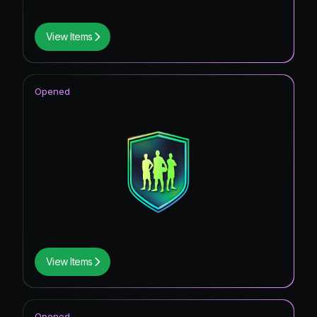
View Items
Opened
View Items
Opened