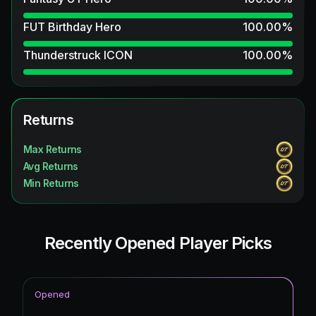
FUT Birthday Hero
100.00
%
Thunderstruck ICON
100.00
%
Returns
Max Returns
Avg Returns
Min Returns
Recently Opened Player Picks
Opened