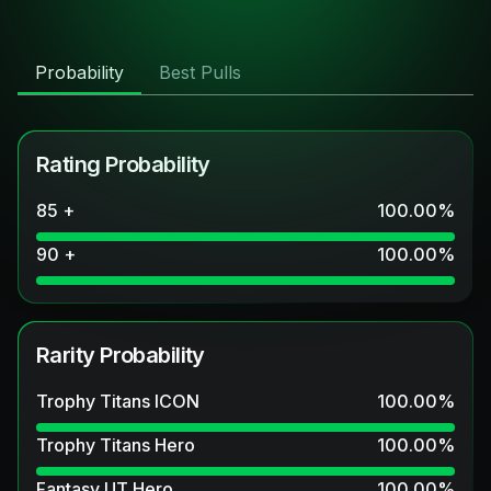
Probability
Best Pulls
Rating Probability
85 +
100.00
%
90 +
100.00
%
Rarity Probability
Trophy Titans ICON
100.00
%
Trophy Titans Hero
100.00
%
Fantasy UT Hero
100.00
%