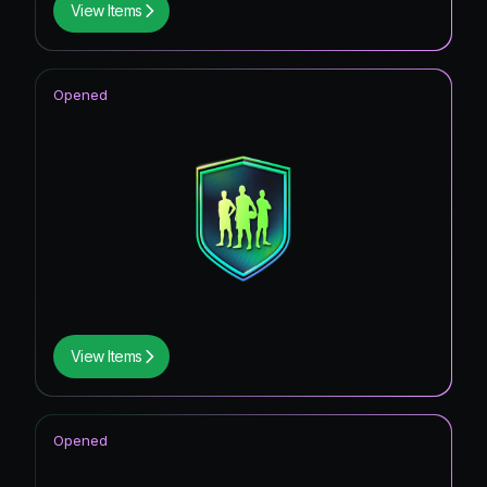
View Items
Opened
View Items
Opened