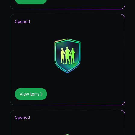
Opened
View Items
Opened