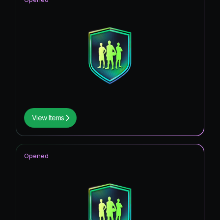
View Items
Opened