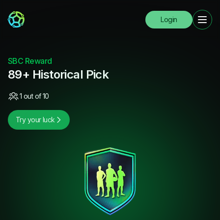
Login
SBC Reward
89+ Historical Pick
1 out of 10
Try your luck