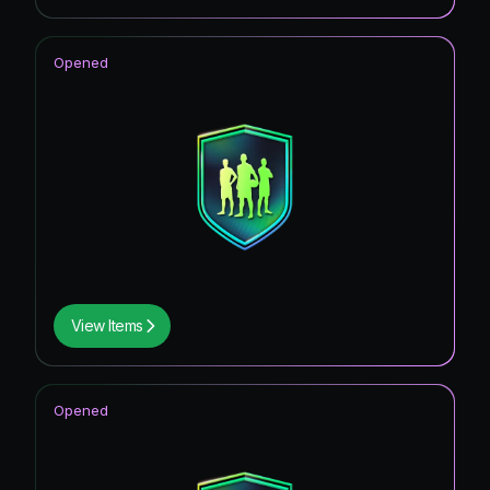
Opened
View Items
Opened