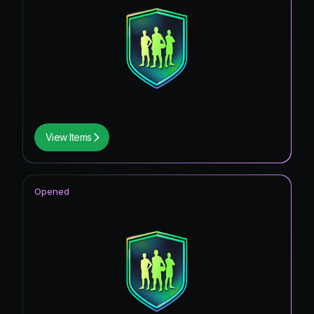
View Items
Opened