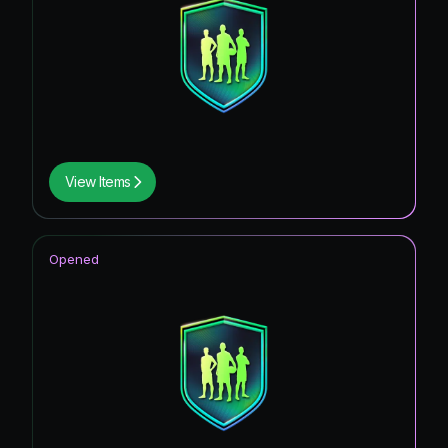
View Items
Opened