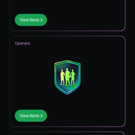
View Items
Opened
View Items