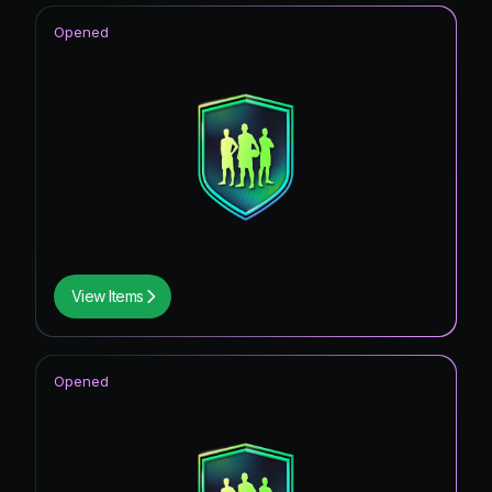
Opened
View Items
Opened