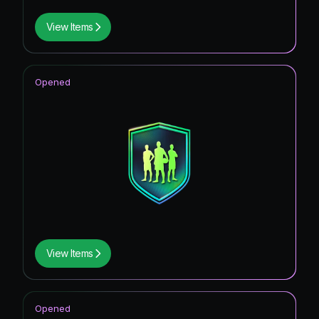
View Items
Opened
View Items
Opened