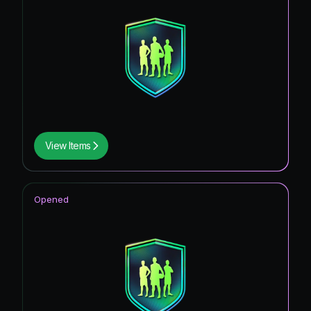
View Items
Opened