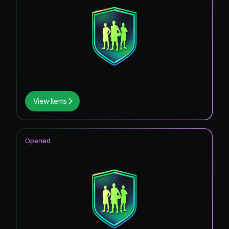
View Items
Opened