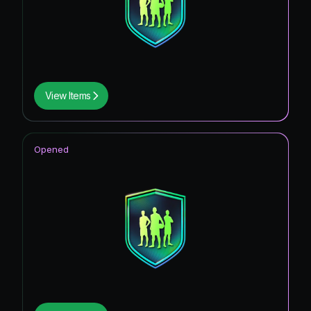
View Items
Opened