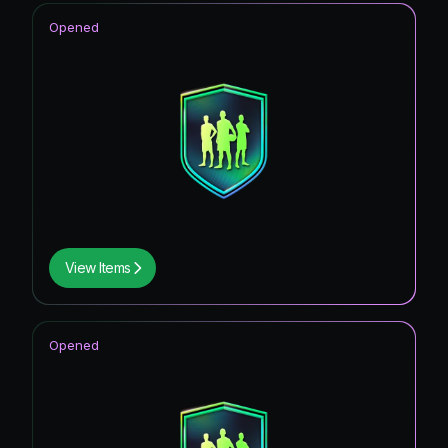
Opened
View Items
Opened