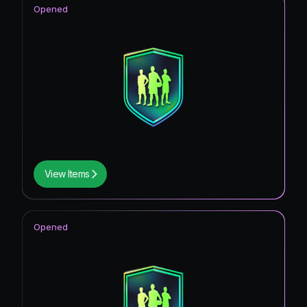
Opened
View Items
Opened