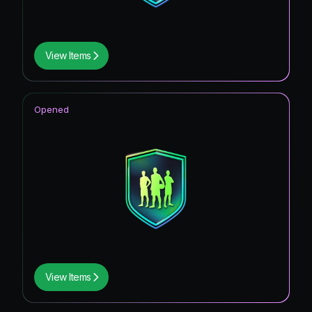
View Items
Opened
View Items