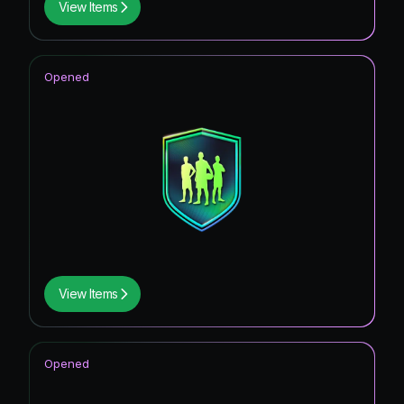
View Items
Opened
View Items
Opened