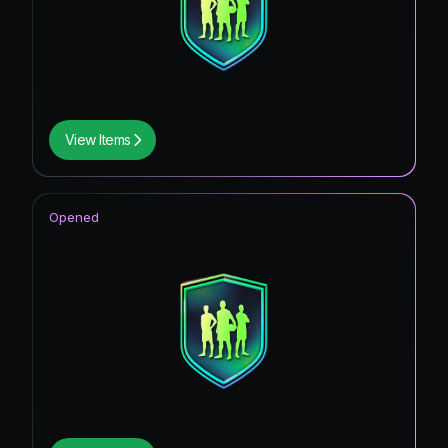
View Items
Opened