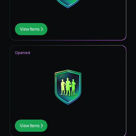
View Items
Opened
View Items