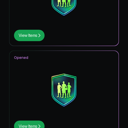
View Items
Opened
View Items