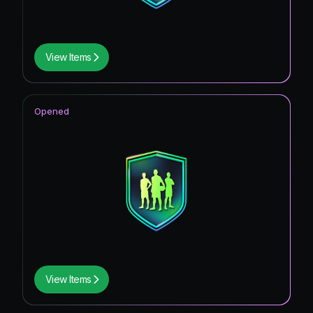
View Items
Opened
View Items