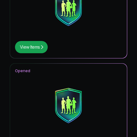
View Items
Opened