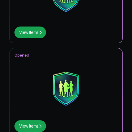
View Items
Opened
View Items