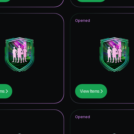
Opened
ems
View Items
Opened