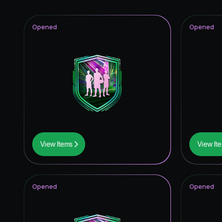
Opened
Opened
View Items
View It
Opened
Opened