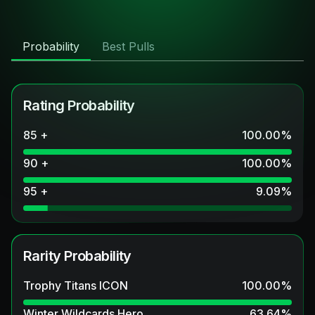
Probability
Best Pulls
Rating Probability
85 +
100.00
%
90 +
100.00
%
95 +
9.09
%
Rarity Probability
Trophy Titans ICON
100.00
%
Winter Wildcards Hero
63.64
%