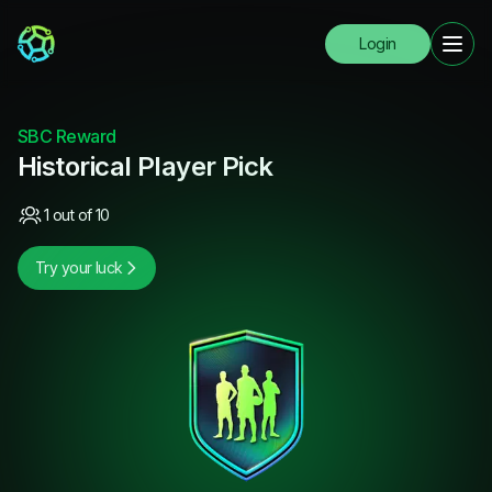
Login
SBC Reward
Historical Player Pick
1 out of 10
Try your luck