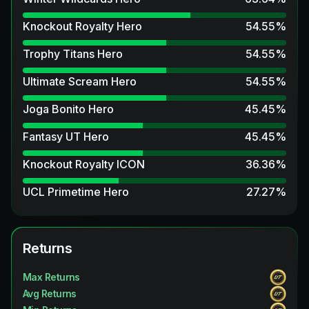
Knockout Royalty Hero
54.55
%
Trophy Titans Hero
54.55
%
Ultimate Scream Hero
54.55
%
Joga Bonito Hero
45.45
%
Fantasy UT Hero
45.45
%
Knockout Royalty ICON
36.36
%
UCL Primetime Hero
27.27
%
Winter Wildcards ICON
27.27
%
Unbreakables ICON
Returns
27.27
%
FUT Birthday Hero
27.27
%
Max Returns
Avg Returns
Unbreakables Hero
18.18
%