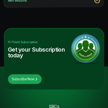
Min Returns
Future Stars Hero
9.09
%
FUT Birthday ICON
9.09
%
TOTY ICON
9.09
%
Future Stars ICON
9.09
%
FUTNext
Subscription
Get your Subscription
today
Subscribe Now
SBCs