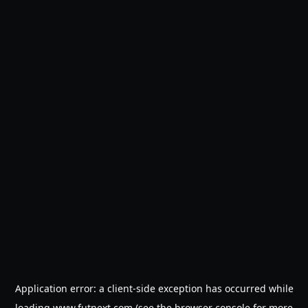
Application error: a
client
-side exception has occurred while
loading
www.futnext.com
(see the
browser console
for more