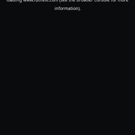
information).