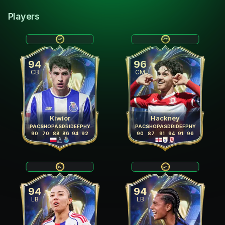
Players
94
96
CB
CM
Kiwior
Hackney
PAC
SHO
PAS
DRI
DEF
PHY
PAC
SHO
PAS
DRI
DEF
PHY
90
70
88
86
94
92
90
87
91
94
91
96
94
94
LB
LB