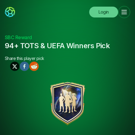
Login
SBC Reward
94+ TOTS & UEFA Winners Pick
Share this
player pick