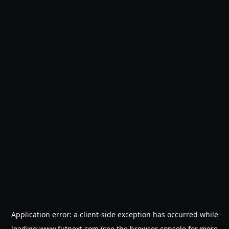
Application error: a
client
-side exception has occurred while
loading
www.futnext.com
(see the
browser console
for more