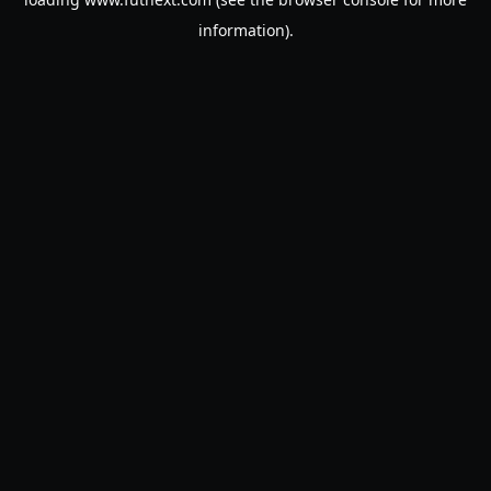
information).