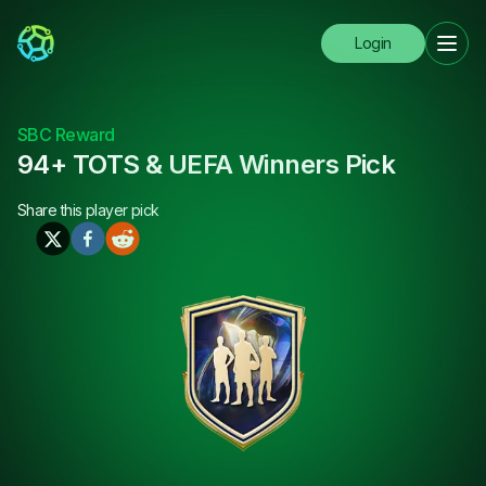
Login
SBC Reward
94+ TOTS & UEFA Winners Pick
Share this
player pick