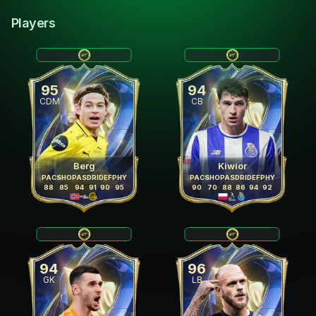
Players
95
94
CDM
CB
Berg
Kiwior
PAC
SHO
PAS
DRI
DEF
PHY
PAC
SHO
PAS
DRI
DEF
PHY
88
85
94
91
90
95
90
70
88
86
94
92
94
96
GK
LB