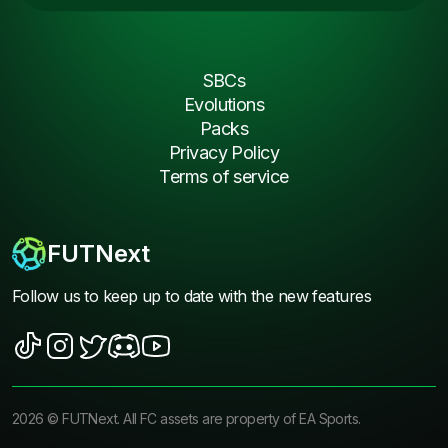
SBCs
Evolutions
Packs
Privacy Policy
Terms of service
FUTNext
Follow us to keep up to date with the new features
2026
©
FUTNext
. All FC assets are property of EA Sports.