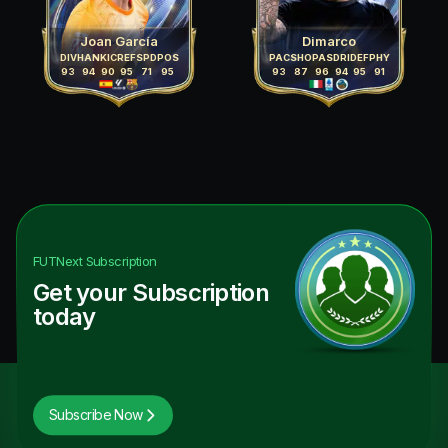
Joan García
Dimarco
DIV
HAN
KIC
REF
SPD
POS
PAC
SHO
PAS
DRI
DEF
PHY
93
94
90
95
71
95
93
87
96
94
95
91
FUTNext
Subscription
Get your Subscription
today
Subscribe Now